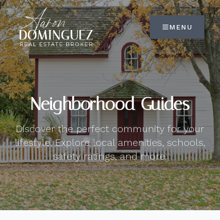
MENU
Neighborhood Guides
Discover the perfect community for your
lifestyle. Explore local amenities, schools,
safety ratings, and more.