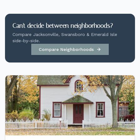
Can't decide between neighborhoods?
Compare Jacksonville, Swansboro & Emerald Isle
side-by-side.
Compare Neighborhoods