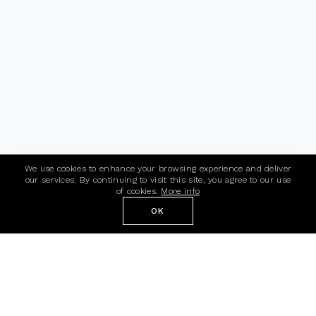
We use cookies to enhance your browsing experience and deliver
our services. By continuing to visit this site, you agree to our use
of cookies.
More info
OK