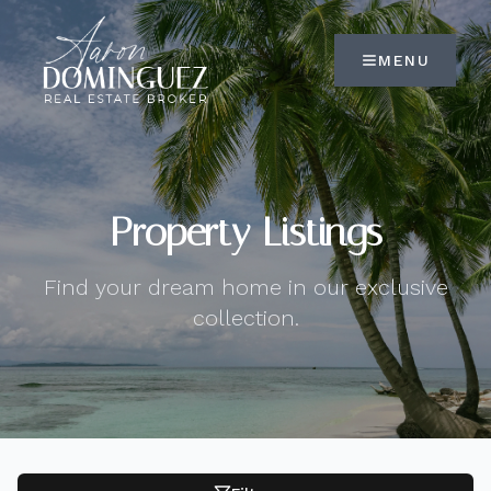
MENU
Property Listings
Find your dream home in our exclusive
collection.