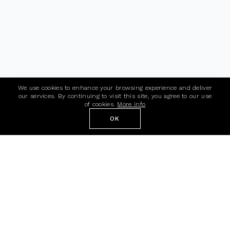
We use cookies to enhance your browsing experience and deliver
our services. By continuing to visit this site, you agree to our use
of cookies.
More info
OK