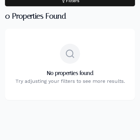
Filters
0
Properties Found
No properties found
Try adjusting your filters to see more results.